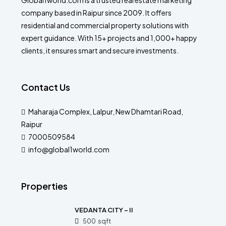
Global1world.com is a trusted real estate marketing
company based in Raipur since 2009. It offers
residential and commercial property solutions with
expert guidance. With 15+ projects and 1,000+ happy
clients, it ensures smart and secure investments.
Contact Us
Maharaja Complex, Lalpur, New Dhamtari Road,
Raipur
7000509584
info@global1world.com
Properties
VEDANTA CITY – II
500
sqft