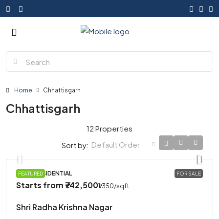
Home
Chhattisgarh
Chhattisgarh
12 Properties
Default Order
Sort by:
PLOT, RESIDENTIAL
FEATURED
FOR SALE
Starts from
₹742,500
₹1,350
/sqft
Shri Radha Krishna Nagar