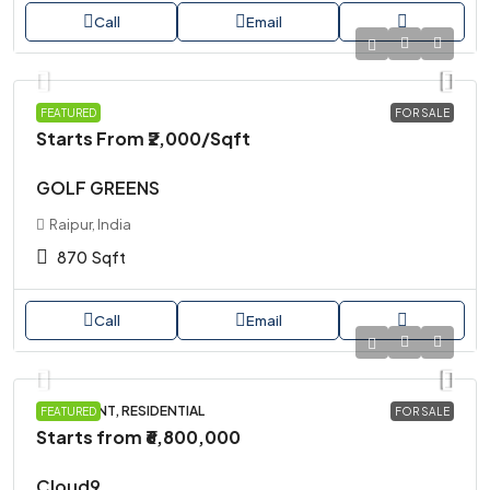
Call
Email
PLOT
FEATURED
FOR SALE
Starts From
₹2,000
/Sqft
GOLF GREENS
Raipur, India
870
Sqft
Call
Email
APARTMENT, RESIDENTIAL
FEATURED
FOR SALE
Starts from
₹6,800,000
Cloud9