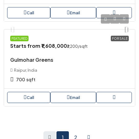
Call
Email
PLOT
FEATURED
FOR SALE
Starts from
₹1,608,000
₹2,200
/sqft
Gulmohar Greens
Raipur, India
700
sqft
Call
Email
1
2