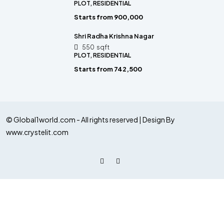
PLOT, RESIDENTIAL
Starts from
₹900,000
Shri Radha Krishna Nagar
550
sqft
PLOT, RESIDENTIAL
Starts from
₹742,500
© Global1world.com - All rights reserved | Design By
www.crystelit.com