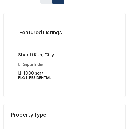
Starts
Featured Listings
from
₹1,250,000
Shanti Kunj City
Ma
Raipur, India
R
1000
sqft
PLOT, RESIDENTIAL
PLO
Property Type