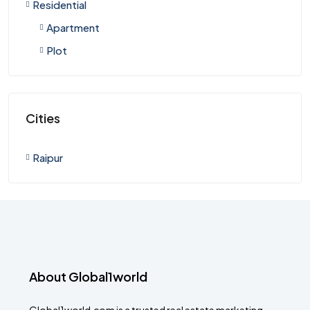
Residential
Apartment
Plot
Cities
Raipur
About Global1world