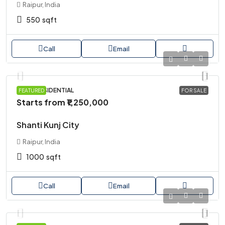
Raipur, India
550
sqft
Call
Email
PLOT, RESIDENTIAL
FEATURED
FOR SALE
Starts from
₹1,250,000
Shanti Kunj City
Raipur, India
1000
sqft
Call
Email