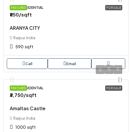
PLOT, RESIDENTIAL
FEATURED
FOR SALE
₹850
/sqft
ARANYA CITY
Raipur, India
590
sqft
Call
Email
PLOT, RESIDENTIAL
FEATURED
FOR SALE
₹3,750
/sqft
Amaltas Castle
Raipur, India
1000
sqft