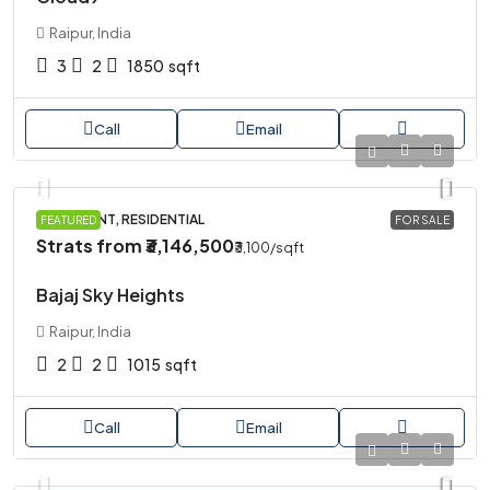
Raipur, India
3
2
1850
sqft
Call
Email
APARTMENT, RESIDENTIAL
FEATURED
FOR SALE
Strats from
₹3,146,500
₹3,100
/sqft
Bajaj Sky Heights
Raipur, India
2
2
1015
sqft
Call
Email