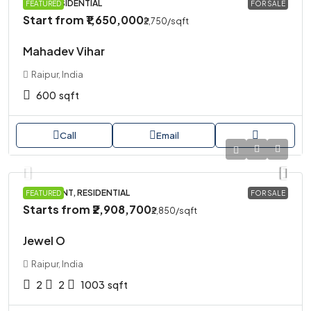
PLOT, RESIDENTIAL
FEATURED
FOR SALE
Start from
₹1,650,000
₹2,750
/sqft
Mahadev Vihar
Raipur, India
600
sqft
Call
Email
APARTMENT, RESIDENTIAL
FEATURED
FOR SALE
Starts from
₹2,908,700
₹2,850
/sqft
Jewel O
Raipur, India
2
2
1003
sqft