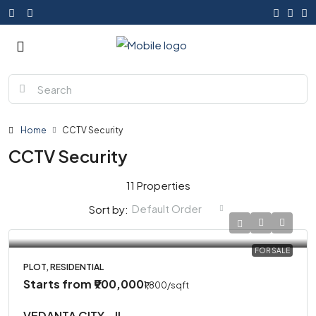
Home
CCTV Security
CCTV Security
11 Properties
Default Order
Sort by:
FOR SALE
PLOT, RESIDENTIAL
Starts from
₹900,000
₹1,800
/sqft
VEDANTA CITY – II