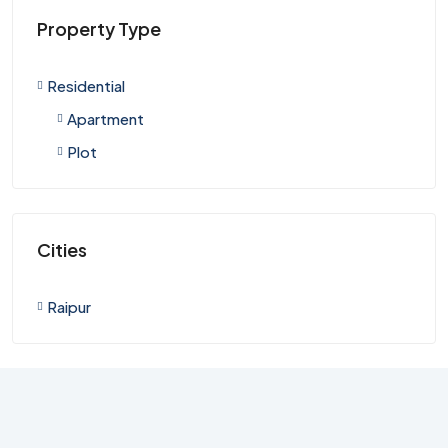
Property Type
Residential
Apartment
Plot
Cities
Raipur