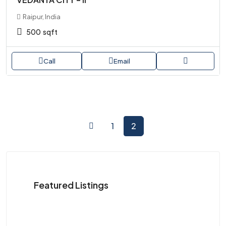
Raipur, India
500
sqft
Call
Email
1
2
Featured Listings