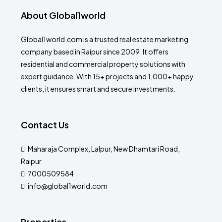
About Global1world
Global1world.com is a trusted real estate marketing
company based in Raipur since 2009. It offers
residential and commercial property solutions with
expert guidance. With 15+ projects and 1,000+ happy
clients, it ensures smart and secure investments.
Contact Us
Maharaja Complex, Lalpur, New Dhamtari Road,
Raipur
7000509584
info@global1world.com
Properties