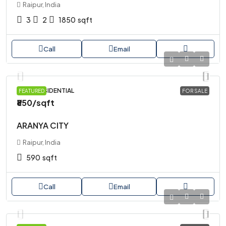
Raipur, India
3
2
1850
sqft
Call
Email
PLOT, RESIDENTIAL
FEATURED
FOR SALE
₹850
/sqft
ARANYA CITY
Raipur, India
590
sqft
Call
Email