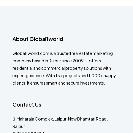
About Global1world
Global1world.com is a trusted real estate marketing
company based in Raipur since 2009. It offers
residential and commercial property solutions with
expert guidance. With 15+ projects and 1,000+ happy
clients, it ensures smart and secure investments.
Contact Us
Maharaja Complex, Lalpur, New Dhamtari Road,
Raipur