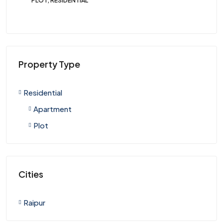
PLOT, RESIDENTIAL
PLO
Property Type
Residential
Apartment
Plot
Cities
Raipur