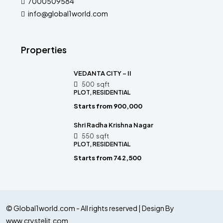
7000509584
info@global1world.com
Properties
VEDANTA CITY – II
500
sqft
PLOT, RESIDENTIAL
Starts from
₹900,000
Shri Radha Krishna Nagar
550
sqft
PLOT, RESIDENTIAL
Starts from
₹742,500
© Global1world.com - All rights reserved | Design By
www.crystelit.com