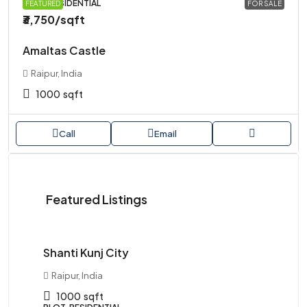
PLOT, RESIDENTIAL
FEATURED
FOR SALE
₹3,750
/sqft
Amaltas Castle
Raipur, India
1000
sqft
Call
Email
Starts
Featured Listings
from
₹1,250,000
Shanti Kunj City
Ma
Raipur, India
R
1000
sqft