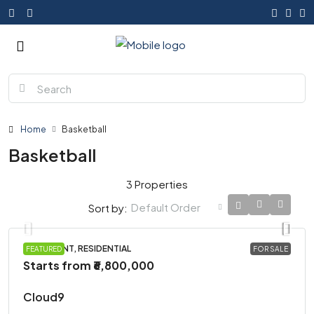
Home
Basketball
Basketball
3 Properties
Default Order
Sort by:
APARTMENT, RESIDENTIAL
FEATURED
FOR SALE
Starts from
₹6,800,000
Cloud9